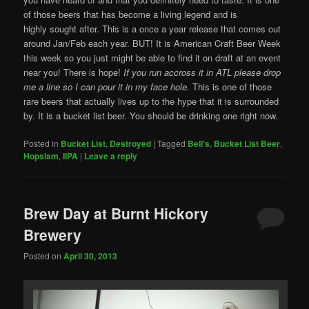
of those beers that has become a living legend and is
highly sought after. This is a once a year release that comes out
around Jan/Feb each year. BUT! It is American Craft Beer Week
this week so you just might be able to find it on draft at an event
near you! There is hope!
If you run accross it in ATL please drop
me a line so I can pour it in my face hole.
This is one of those
rare beers that actually lives up to the hype that it is surrounded
by. It is a bucket list beer. You should be drinking one right now.
Posted in
Bucket List
,
Destroyed
|
Tagged
Bell's
,
Bucket List Beer
,
Hopslam
,
IIPA
|
Leave a reply
Brew Day at Burnt Hickory
Brewery
Posted on
April 30, 2013