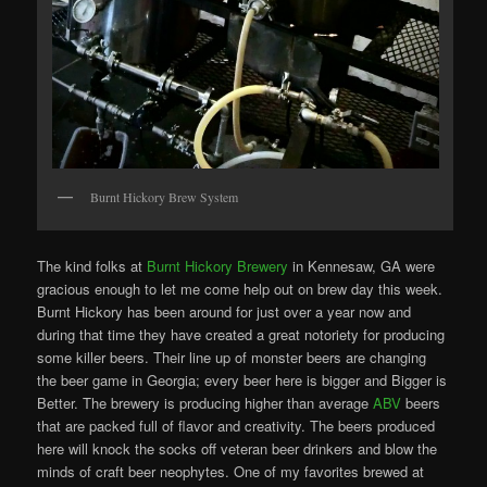
Burnt Hickory Brew System
The kind folks at
Burnt Hickory Brewery
in Kennesaw, GA were
gracious enough to let me come help out on brew day this week.
Burnt Hickory has been around for just over a year now and
during that time they have created a great notoriety for producing
some killer beers. Their line up of monster beers are changing
the beer game in Georgia; every beer here is bigger and Bigger is
Better. The brewery is producing higher than average
ABV
beers
that are packed full of flavor and creativity. The beers produced
here will knock the socks off veteran beer drinkers and blow the
minds of craft beer neophytes. One of my favorites brewed at