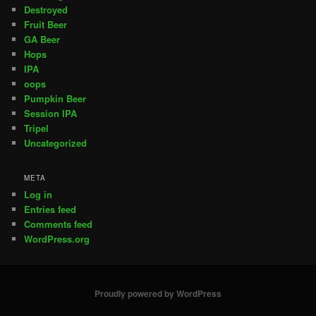
Destroyed
Fruit Beer
GA Beer
Hops
IPA
oops
Pumpkin Beer
Session IPA
Tripel
Uncategorized
META
Log in
Entries feed
Comments feed
WordPress.org
Proudly powered by WordPress