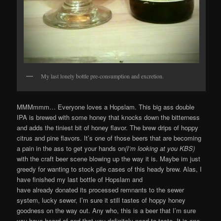
My last lonely bottle pre-consumption and excretion.
MMMmmm… Everyone loves a Hopslam. This big ass double
IPA is brewed with some honey that knocks down the bitterness
and adds the tiniest bit of honey flavor. The brew drips of hoppy
citrus and pine flavors. It’s one of those beers that are becoming
a pain in the ass to get your hands on
(I’m looking at you KBS)
with the craft beer scene blowing up the way it is. Maybe im just
greedy for wanting to stock pile cases of this heady brew. Alas, I
have finished my last bottle of Hopslam and
have already donated its processed remnants to the sewer
system, lucky sewer, I’m sure it still tastes of hoppy honey
goodness on the way out. Any who, this is a beer that I’m sure
you have heard of and that you definitely need to taste. It is one