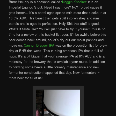
Burnt Hickory is a seasonal called “
Noggin Knocker
” it is an
Imperial Eggnog Stout; Need I say more? No? To bad cause it
gets better… It’s a barrel aged spiced milk stout that clocks in at
13.5% ABV. This beast then gets split into whiskey and rum
barrels and is aged to perfection. Holy Shit this stuff is good.
Whats it taste like? You will just have to try it yourself, this is no
time for a review of this bucket list beer. It’ll be awhile before this
beer comes back around, so let’s dry out our moist panties and
move on.
Cannon Dragger IPA
was on the production list for brew
day at BHB this week. This is a big american IPA that is full of
hops. It’s a bit bigger that your average IPA at 8% ABV and is a
mainstay for the brewery that is available year round. In addition
to brewing some beers a little brewery maintenance and new
fermenter construction happened that day. New fermenters =
more beer for all of us!