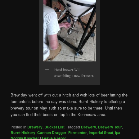
Head brewer Will
assembling a new fermeter.
Brew day went off with out a hitch and with lots of beer hitting the
fermenter’s before the day was done. Burnt Hickory is offering a
brewery tour on May 18th so make sure to be there. Until then
you can find their beers on tap in the Kennesaw area.
Posted in
Brewery
,
Bucket List
|
Tagged
Brewery
,
Brewery Tour
,
Burnt Hickory
,
Cannon Dragger
,
Fermenter
,
Imperial Stout
,
ipa
,
Noggin Knocker
|
Leave a reply