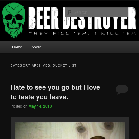
They fill 'em I Kill 'em
Sear
Beer Destroyer
Main menu
Home
About
Skip to primary content
Skip to secondary content
CATEGORY ARCHIVES:
BUCKET LIST
Hate to see you go but I love
to taste you leave.
Posted on
May 14, 2013