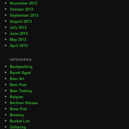
November 2013
October 2013
September 2013
August 2013
July 2013
June 2013
May 2013
April 2013
CATEGORIES
Backpacking
Barrel Aged
Beer Art
Beer Fest
Beer Tasting
Belgian
Berliner Weisse
Brew Pub
Brewery
Bucket List
Cellaring