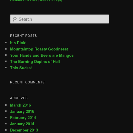
Search
RECENT POSTS
It’s Pink!
Mountaintop Roasty Goodness!
Your Hands and Beers are Mangos
The Burning Depths of Hell
This Sucks!
RECENT COMMENTS
ARCHIVES
March 2016
January 2016
February 2014
January 2014
December 2013