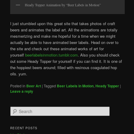
Heady Topper Animation by “Beer Labels in Motion”
I just stumbled upon this great site that takes photos of craft
beers and animates the label art. All the animations are totally
mesmerizing and make me hopeful for a time when we might
actually be able to have animated beer labels. Head on over to
the site and check out these animated works of art for
yourself
beerlabelsinmotion.tumblr.com
. Also you should check
out some Heady Topper for yourself if you can find it. It is one of
the hoppiest beers around; filled with resinous coagulated hop
oils. yum.
Posted in
Beer Art
|
Tagged
Beer Labels in Motion
,
Heady Topper
|
Leave a reply
Search
RECENT POSTS