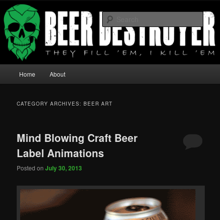
They fill 'em I Kill 'em
Sear
Beer Destroyer
Main menu
Home
About
Skip to primary content
Skip to secondary content
CATEGORY ARCHIVES:
BEER ART
Mind Blowing Craft Beer
Label Animations
Posted on
July 30, 2013