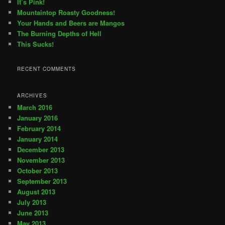
It’s Pink!
Mountaintop Roasty Goodness!
Your Hands and Beers are Mangos
The Burning Depths of Hell
This Sucks!
RECENT COMMENTS
ARCHIVES
March 2016
January 2016
February 2014
January 2014
December 2013
November 2013
October 2013
September 2013
August 2013
July 2013
June 2013
May 2013