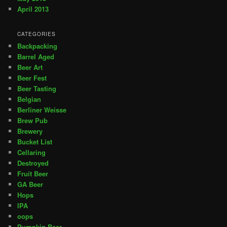
April 2013
CATEGORIES
Backpacking
Barrel Aged
Beer Art
Beer Fest
Beer Tasting
Belgian
Berliner Weisse
Brew Pub
Brewery
Bucket List
Cellaring
Destroyed
Fruit Beer
GA Beer
Hops
IPA
oops
Pumpkin Beer